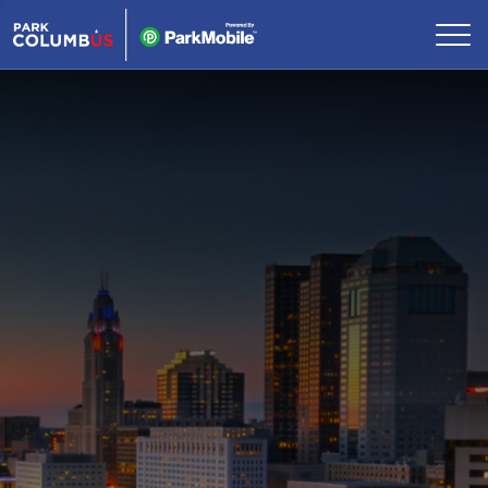
Skip Navigation