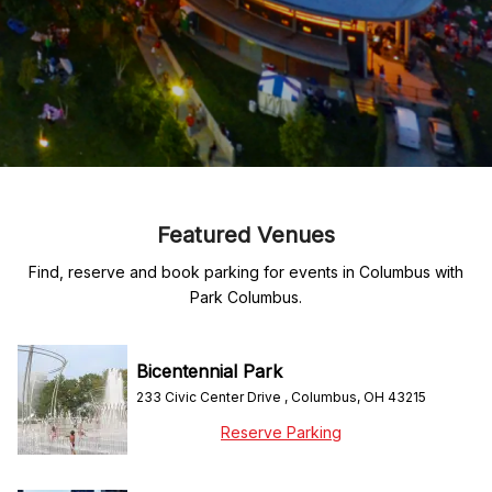
Featured Venues
Find, reserve and book parking for events in Columbus with
Park Columbus.
Bicentennial Park
233 Civic Center Drive , Columbus, OH 43215
Reserve Parking