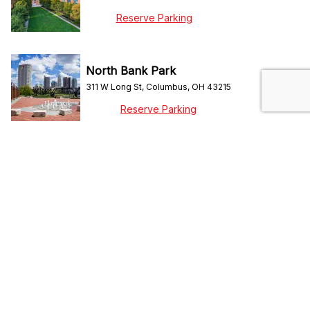
Reserve Parking
North Bank Park
311 W Long St, Columbus, OH 43215
Reserve Parking
ScottsMiracle-Gro Field
96 Columbus Crew Way, Columbus, OH 43215
Reserve Parking
Short North
N High Street, Columbus, OH 43215
Reserve Parking