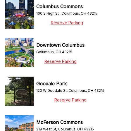
Columbus Commons
160 S High St , Columbus, OH 43215
Reserve Parking
Downtown Columbus
Columbus, OH 43215
Reserve Parking
Goodale Park
120 W Goodale St, Columbus, OH 43215
Reserve Parking
McFerson Commons
218 West St, Columbus, OH 43215