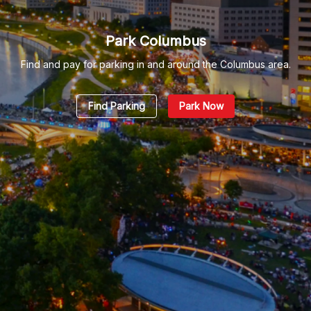
Park Columbus
Find and pay for parking in and around the Columbus area.
Find Parking
Park Now