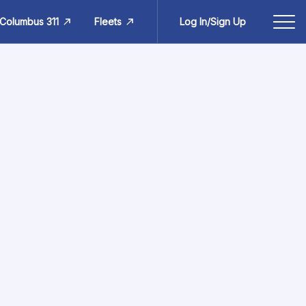
Columbus 311
Fleets
Log In/Sign Up