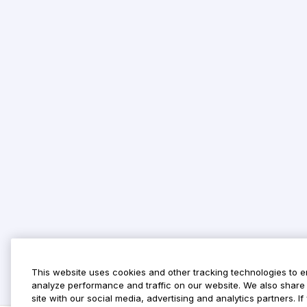
This website uses cookies and other tracking technologies to 
analyze performance and traffic on our website. We also share 
site with our social media, advertising and analytics partners. 