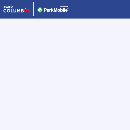
Skip Navigation