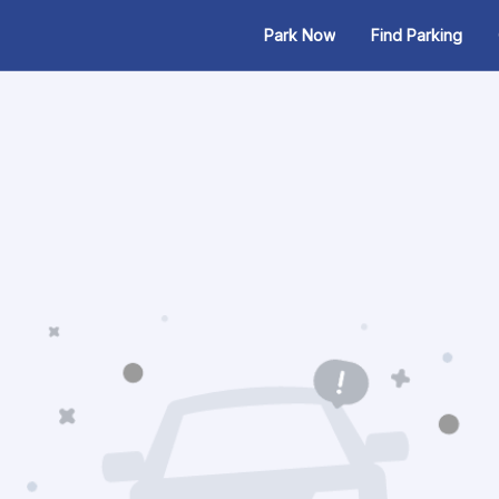
Park Now
Find Parking