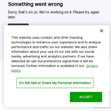
Something went wrong
Sorry, that's on us. We're working on it. Please try again
later.
Refresh
This website uses cookies and other tracking
technologies to enhance user experience and to analyze
performance and traffic on our website. We also share
information about your use of our site with our social
media, advertising and analytics partners. If we have
detected an opt-out preference signal then it will be
honored. Further information is available in our
privacy
policy.
Do Not Sell My Personal Info
Do Not Sell or Share My Personal Information
Privacy Policy
Terms Of Use
ACCEPT
©
2026 ParkMobile, LLC. All rights reserved