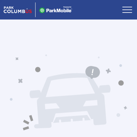
Skip Navigation