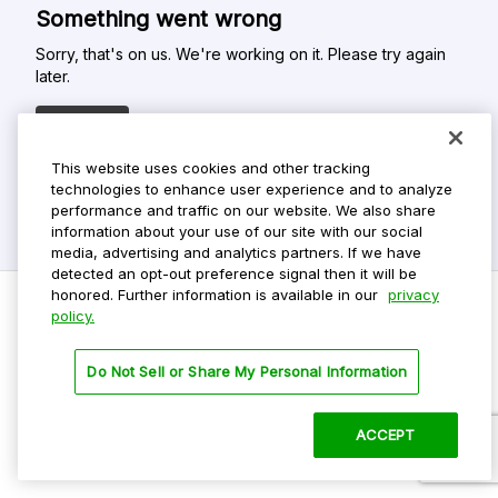
Something went wrong
Sorry, that's on us. We're working on it. Please try again
later.
Refresh
This website uses cookies and other tracking
technologies to enhance user experience and to analyze
performance and traffic on our website. We also share
information about your use of our site with our social
media, advertising and analytics partners. If we have
detected an opt-out preference signal then it will be
honored. Further information is available in our
privacy
policy.
Do Not Sell My Personal Info
Do Not Sell or Share My Personal Information
Privacy Policy
Terms Of Use
ACCEPT
©
2026 ParkMobile, LLC. All rights reserved