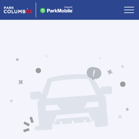
Skip Navigation